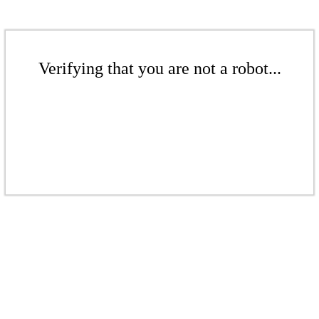
Verifying that you are not a robot...