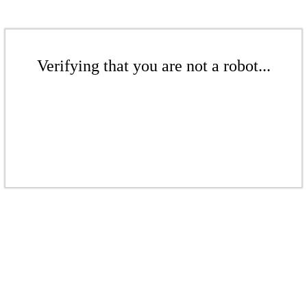
Verifying that you are not a robot...