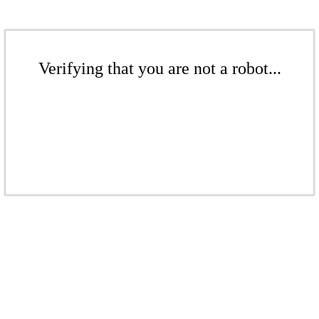
Verifying that you are not a robot...