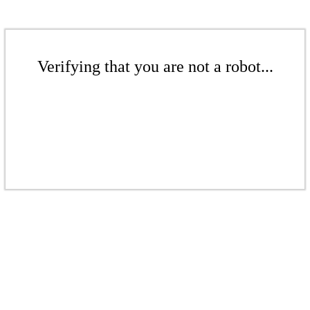
Verifying that you are not a robot...