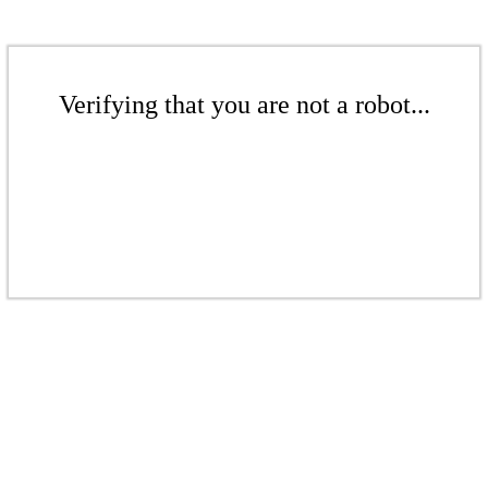
Verifying that you are not a robot...