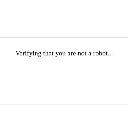
Verifying that you are not a robot...