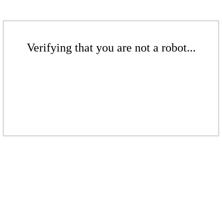
Verifying that you are not a robot...