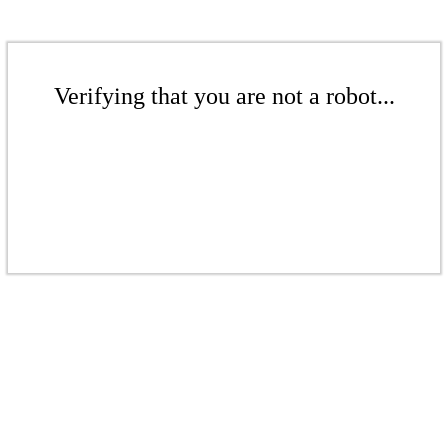
Verifying that you are not a robot...